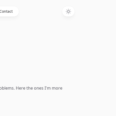
Contact
problems. Here the ones I'm more