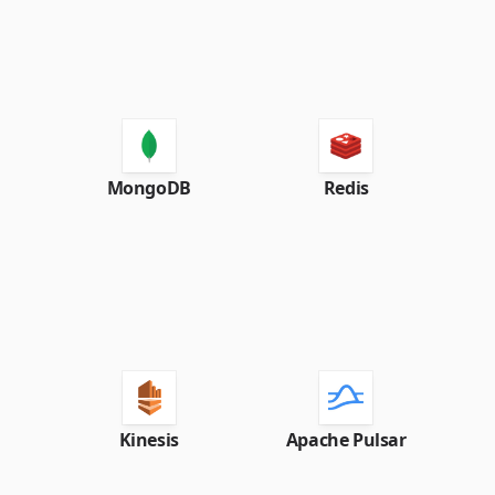
MongoDB
Redis
Kinesis
Apache Pulsar