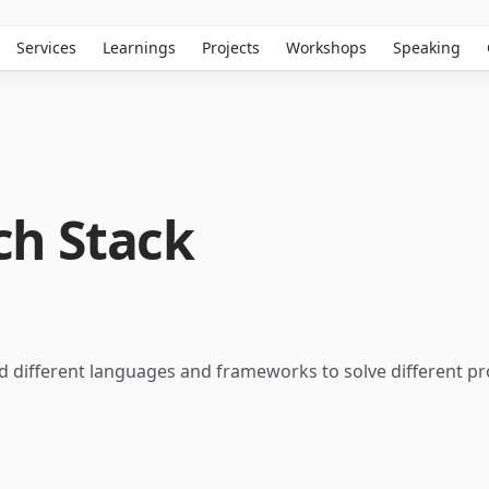
Services
Learnings
Projects
Workshops
Speaking
ch Stack
ed different languages and frameworks to solve different 