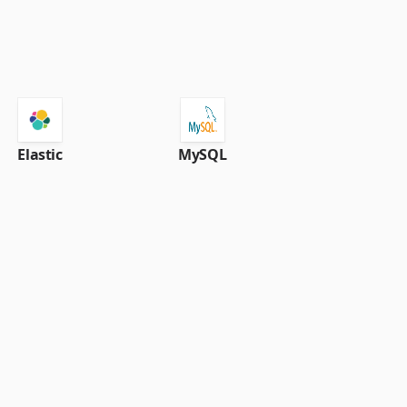
Elastic
MySQL