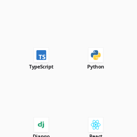
TypeScript
Python
Django
React