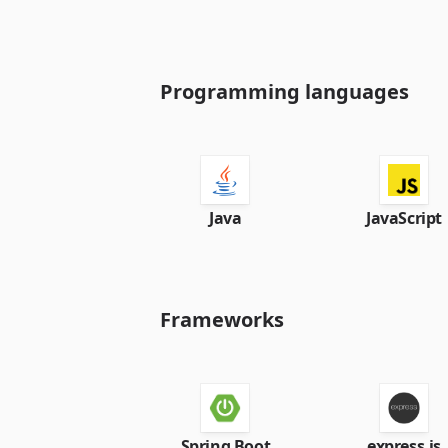
Programming languages
Java
JavaScript
Frameworks
Spring Boot
express.js