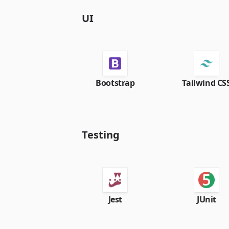
UI
Bootstrap
Tailwind CS
Testing
Jest
JUnit