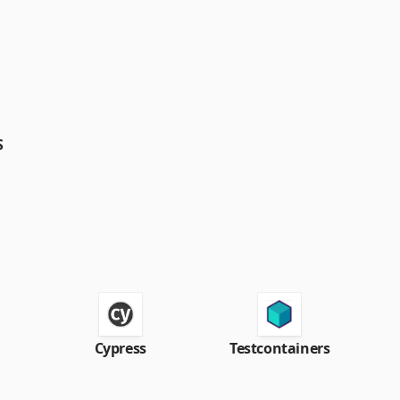
S
Cypress
Testcontainers