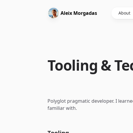
Aleix
Morgadas
About
Tooling & Te
Polyglot pragmatic developer. I learn
familiar with.
Tooling