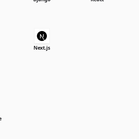
Next.js
e