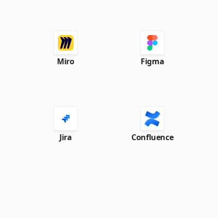
Miro
Figma
Jira
Confluence