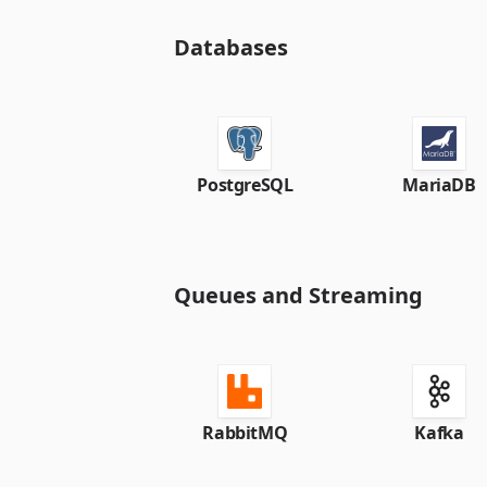
Databases
PostgreSQL
MariaDB
Queues and Streaming
RabbitMQ
Kafka