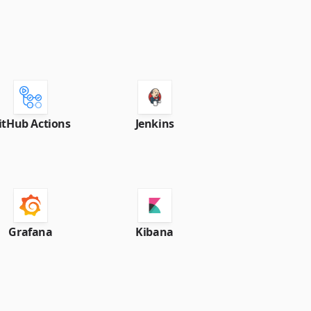
itHub Actions
Jenkins
Grafana
Kibana