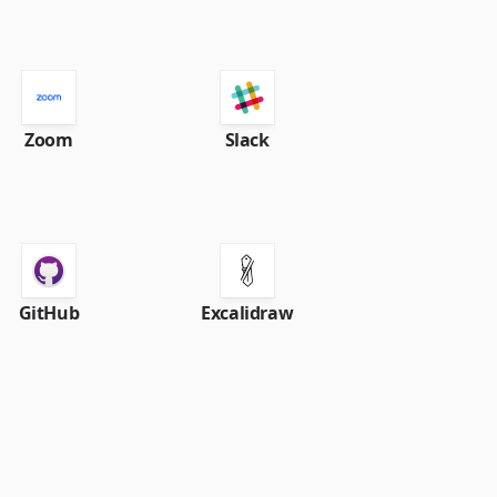
Zoom
Slack
GitHub
Excalidraw