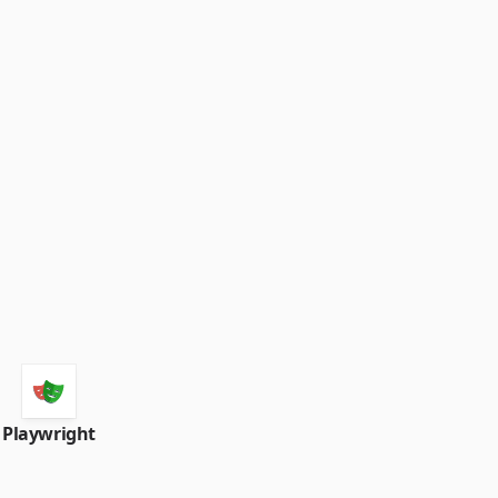
Playwright