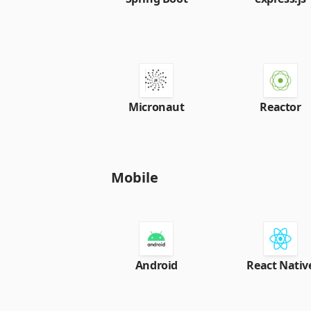
Micronaut
Reactor
Mobile
Android
React Nativ