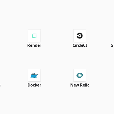
Render
CircleCI
G
h
Docker
New Relic