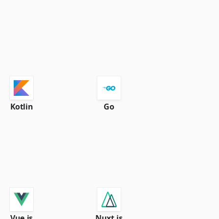
Kotlin
Go
Vue.js
Nuxt.js