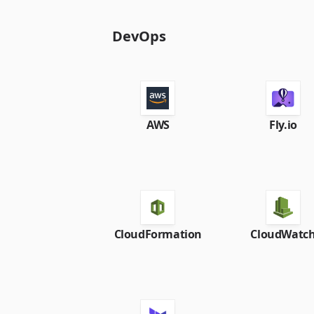
DevOps
AWS
Fly.io
CloudFormation
CloudWatc