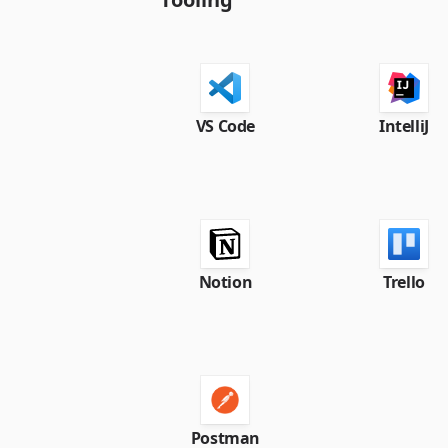
VS Code
IntelliJ
Notion
Trello
Postman