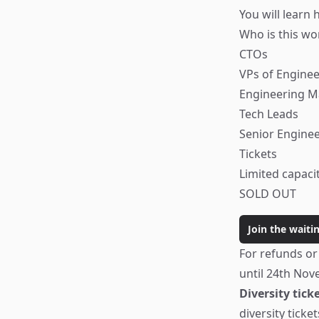
You will learn 
Who is this wo
CTOs
VPs of Enginee
Engineering 
Tech Leads
Senior Engine
Tickets
Limited capaci
SOLD OUT
Join the waitin
For refunds or
until 24th Nov
Diversity tick
diversity tickets