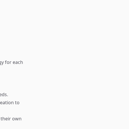
gy for each
eds.
eation to
 their own