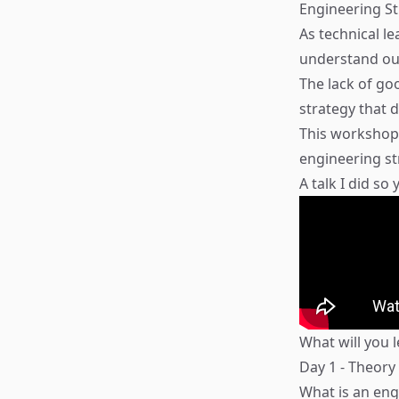
Engineering St
As technical l
understand our
The lack of go
strategy that 
This workshop 
engineering st
A talk I did so
What will you 
Day 1 - Theory
What is an eng