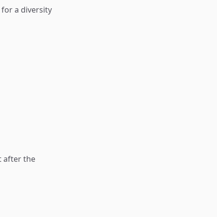
or a diversity
 after the