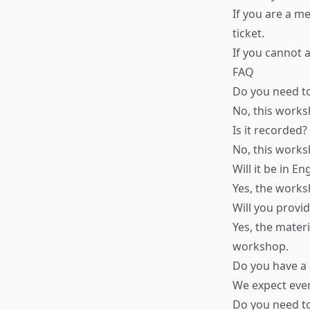
If you are a m
ticket.
If you cannot a
FAQ
Do you need t
No, this works
Is it recorded?
No, this works
Will it be in En
Yes, the worksh
Will you provi
Yes, the materi
workshop.
Do you have a
We expect ever
Do you need t