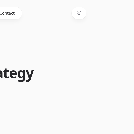
Contact
ategy