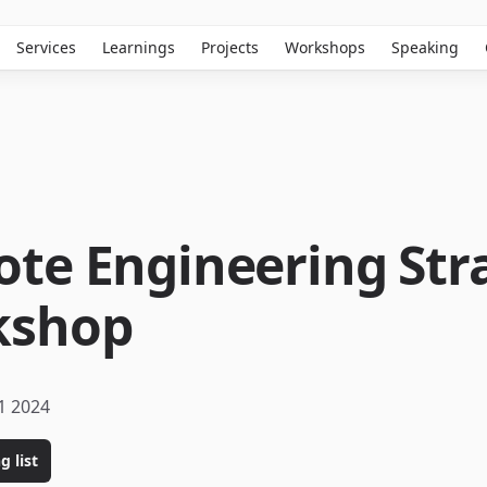
Services
Learnings
Projects
Workshops
Speaking
te Engineering Str
kshop
1 2024
g list