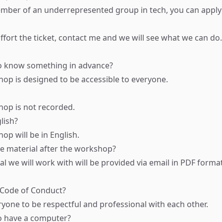
ember of an underrepresented group in tech, you can apply f
ffort the ticket,
contact me
and we will see what we can do.
o know something in advance?
hop is designed to be accessible to everyone.
hop is not recorded.
glish?
op will be in English.
de material after the workshop?
al we will work with will be provided via email in PDF format
 Code of Conduct?
yone to be respectful and professional with each other.
o have a computer?