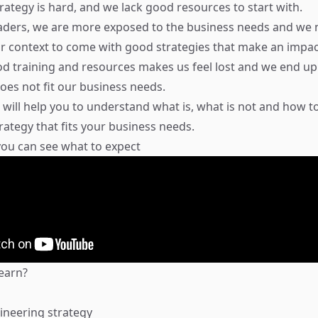
rategy is hard, and we lack good resources to start with.
eaders, we are more exposed to the business needs and we 
 context to come with good strategies that make an impac
od training and resources makes us feel lost and we end up
does not fit our business needs.
will help you to understand what is, what is not and how t
rategy that fits your business needs.
 you can see what to expect
learn?
ineering strategy