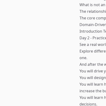
What is not an
The relations
The core comp
Domain-Driven
Introduction 
Day 2 - Practic
See a real worl
Explore differ
one.
And after the
You will drive
You will desig
You will learn
increase the bu
You will learn
decisions.