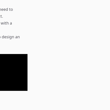
need to
t.
 with a
o design an