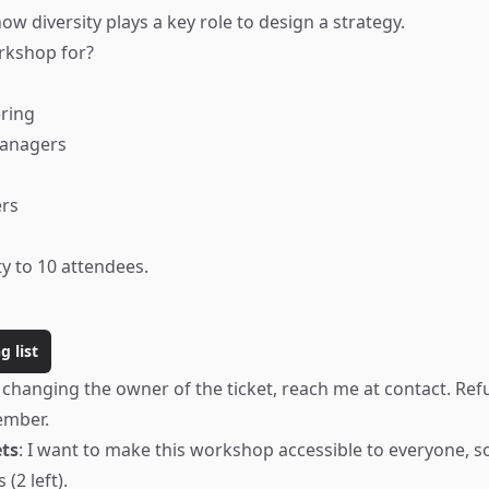
how diversity plays a key role to design a strategy.
rkshop for?
ring
Managers
ers
ty to 10 attendees.
g list
 changing the owner of the ticket, reach me at
contact
. Ref
ember.
ets
: I want to make this workshop accessible to everyone, so
 (2 left).