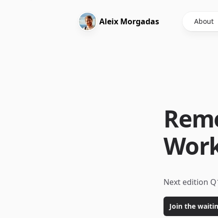
Aleix
Morgadas
About
Remo
Wor
Next edition Q
Join the waitin