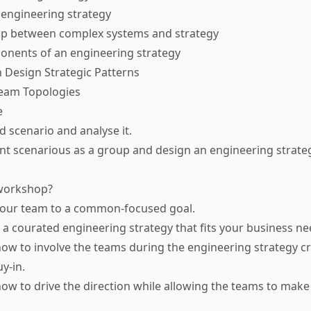
 engineering strategy
hip between complex systems and strategy
onents of an engineering strategy
 Design Strategic Patterns
Team Topologies
e
d scenario and analyse it.
ent scenarious as a group and design an engineering strate
 workshop?
 your team to a common-focused goal.
n a courated engineering strategy that fits your business ne
 how to involve the teams during the engineering strategy cr
y-in.
 how to drive the direction while allowing the teams to make