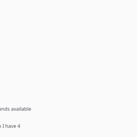
unds available
 I have 4